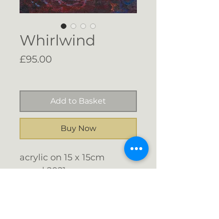
Whirlwind
Price
£95.00
Free Shipping
Add to Basket
Buy Now
acrylic on 15 x 15cm
panel 2021
Float mounted with
shadow gap in a black
stained wood frame 19.7 x
Email me: info@gigijones.co.uk