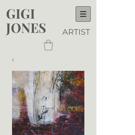
GIGI
JONES
ARTIST