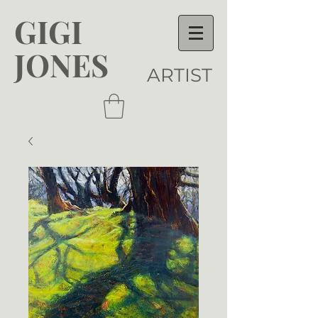
GIGI
JONES
ARTIST