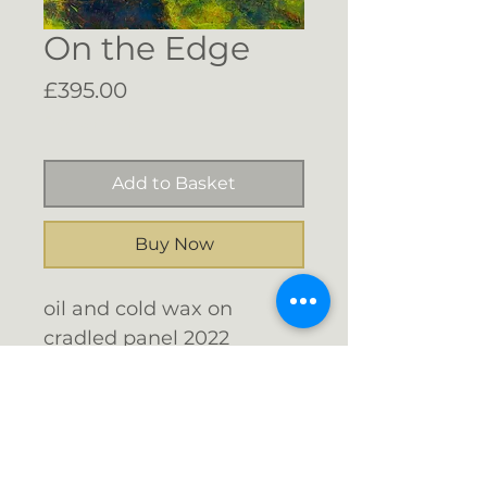
On the Edge
Price
£395.00
Free Shipping
Add to Basket
Buy Now
oil and cold wax on
cradled panel 2022
grey floater frame - will
hang frameless if
preferred
Email me: info@gigijones.co.uk
40 x 40 cms