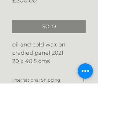
£300.00
Free Shipping
SOLD
oil and cold wax on
cradled panel 2021
20
x 40.5 cms
unframed - ready to hang
International Shipping
Shipping costs currently vary
greatly depending on your
location outside the
Email me: info@gigijones.co.uk
UK. Please
contact me
for a
quote and this will be proceessed
separately from your purchase.