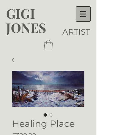
GIGI
JONES
ARTIST
Healing Place
Price