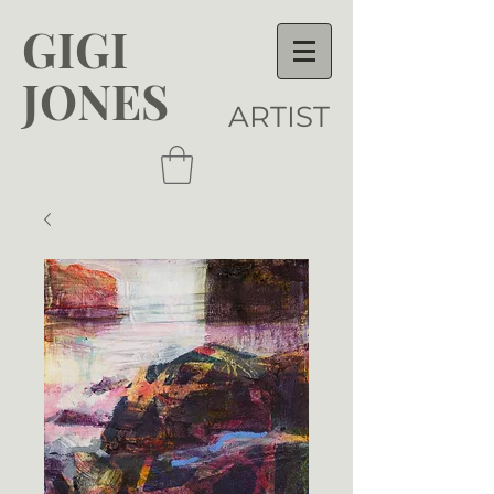
GIGI
JONES
ARTIST