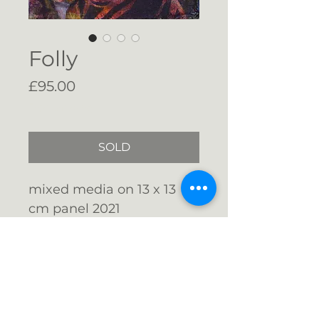
Folly
Price
£95.00
Free Shipping
SOLD
mixed media on 13 x 13
cm panel 2021
Float mounted with
shadow gap in a wnite
stained wood frame 17.3 x
Email me: info@gigijones.co.uk
17.3 cms fitted with d-
rings and hanging string