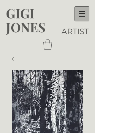
GIGI
JONES
ARTIST