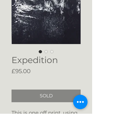
Expedition
Price
£95.00
Free Shipping
SOLD
This is one off print, using
the monotype method. It
has been signed and