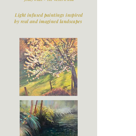
Light infused paintings inspired
by real and imagined landscapes