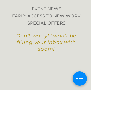
EVENT NEWS
EARLY ACCESS TO NEW WORK
SPECIAL OFFERS
Don't worry! I won't be
filling your inbox with
spam!