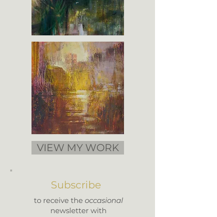
VIEW MY WORK
Subscribe
to receive the
occasional
newsletter with