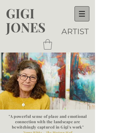
GIGI
JONES
ARTIST
"A powerful sense of place and emotional
connection with the
landscape are
bewitchingly captured in Gigi's work"
Jenny White - The Western Mail